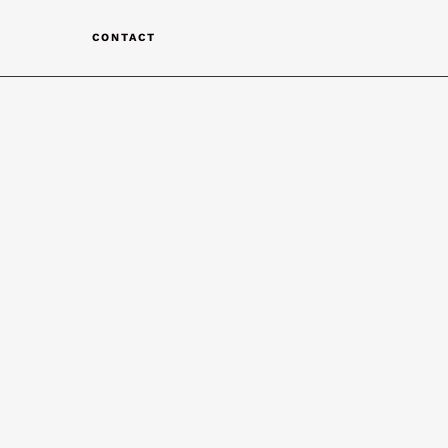
T
CONTACT