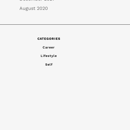
August 2020
CATEGORIES
Career
Lifestyle
Self