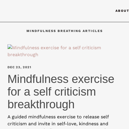
ABOU
MINDFULNESS BREATHING ARTICLES
DEC 23, 2021
Mindfulness exercise
for a self criticism
breakthrough
A guided mindfulness exercise to release self
criticism and invite in self-love, kindness and