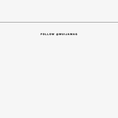
FOLLOW @MUIJAMAG