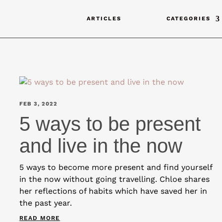
ARTICLES
CATEGORIES
FEB 3, 2022
5 ways to be present
and live in the now
5 ways to become more present and find yourself
in the now without going travelling. Chloe shares
her reflections of habits which have saved her in
the past year.
READ MORE