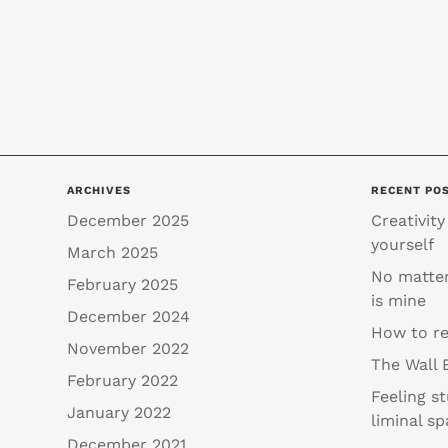
ARCHIVES
RECENT PO
December 2025
Creativity
yourself
March 2025
No matter
February 2025
is mine
December 2024
How to re
November 2022
The Wall 
February 2022
Feeling s
January 2022
liminal sp
December 2021