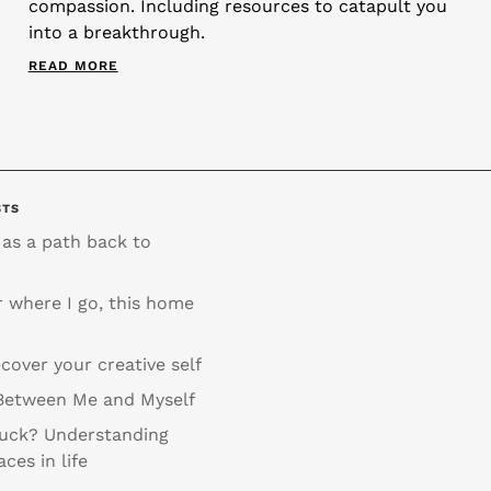
compassion. Including resources to catapult you
into a breakthrough.
READ MORE
STS
 as a path back to
 where I go, this home
cover your creative self
Between Me and Myself
tuck? Understanding
aces in life