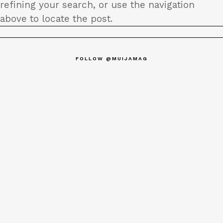
refining your search, or use the navigation
above to locate the post.
FOLLOW @MUIJAMAG