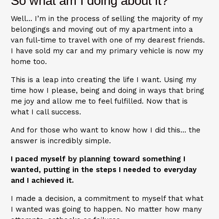
So what am I doing about it?
Well… I’m in the process of selling the majority of my
belongings and moving out of my apartment into a
van full-time to travel with one of my dearest friends.
I have sold my car and my primary vehicle is now my
home too.
This is a leap into creating the life I want. Using my
time how I please, being and doing in ways that bring
me joy and allow me to feel fulfilled. Now that is
what I call success.
And for those who want to know how I did this… the
answer is incredibly simple.
I paced myself by planning toward something I
wanted, putting in the steps I needed to everyday
and I achieved it.
I made a decision, a commitment to myself that what
I wanted was going to happen. No matter how many