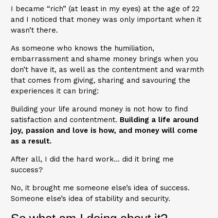
I became “rich” (at least in my eyes) at the age of 22
and I noticed that money was only important when it
wasn’t there.
As someone who knows the humiliation,
embarrassment and shame money brings when you
don’t have it, as well as the contentment and warmth
that comes from giving, sharing and savouring the
experiences it can bring:
Building your life around money is not how to find
satisfaction and contentment.
Building a life around
joy, passion and love is how, and money will come
as a result.
After all, I did the hard work… did it bring me
success?
No, it brought me someone else’s idea of success.
Someone else’s idea of stability and security.