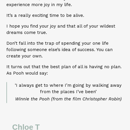
experience more joy in my life.
It’s a really exciting time to be alive.
I hope you find your joy and that all of your wildest
dreams come true.
Don’t fall into the trap of spending your one life
following someone else’s idea of success. You can
create your own.
It turns out that the best plan of all is having no plan.
As Pooh would say:
‘I always get to where I’m going by walking away
from the places I’ve been’
Winnie the Pooh (from the film Christopher Robin)
Chloe T