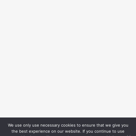
We use only use necessary cookies to ensure that we give you
the best experience on our website. If you continue to use