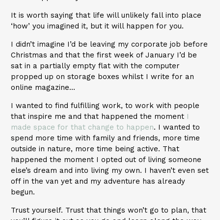
It is worth saying that life will unlikely fall into place
‘how’ you imagined it, but it will happen for you.
I didn’t imagine I’d be leaving my corporate job before
Christmas and that the first week of January I’d be
sat in a partially empty flat with the computer
propped up on storage boxes whilst I write for an
online magazine…
I wanted to find fulfilling work, to work with people
that inspire me and that happened the moment
I
made space for that change to happen
. I wanted to
spend more time with family and friends, more time
outside in nature, more time being active. That
happened the moment I opted out of living someone
else’s dream and into living my own. I haven’t even set
off in the van yet and my adventure has already
begun.
Trust yourself. Trust that things won’t go to plan, that