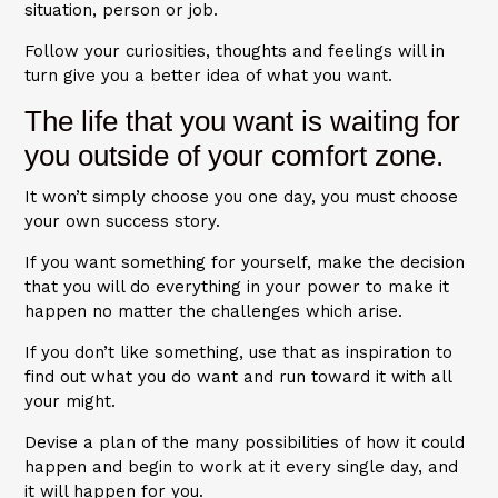
situation, person or job.
Follow your curiosities, thoughts and feelings will in
turn give you a better idea of what you want.
The life that you want is waiting for
you outside of your comfort zone.
It won’t simply choose you one day, you must choose
your own success story.
If you want something for yourself, make the decision
that you will do everything in your power to make it
happen no matter the challenges which arise.
If you don’t like something, use that as inspiration to
find out what you do want and run toward it with all
your might.
Devise a plan of the many possibilities of how it could
happen and begin to work at it every single day, and
it will happen for you.