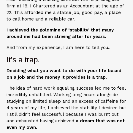
firm at 18, I Chartered as an Accountant at the age of
22. This afforded me a stable job, good pay, a place
to call home and a reliable car.
I achieved the goldmine of ‘stability’ that many
around me had been striving after for years.
And from my experience, I am here to tell you…
It’s a trap.
Deciding what you want to do with your life based
on a job and the money it provides is a trap.
The idea of hard work equaling success led me to feel
incredibly unfulfilled. Working long hours alongside
studying on limited sleep and an excess of caffeine for
4 years of my life, I achieved the stability I desired but
I still didn’t feel successful because I was burnt out
and exhausted having achieved
a dream that was not
even my own.