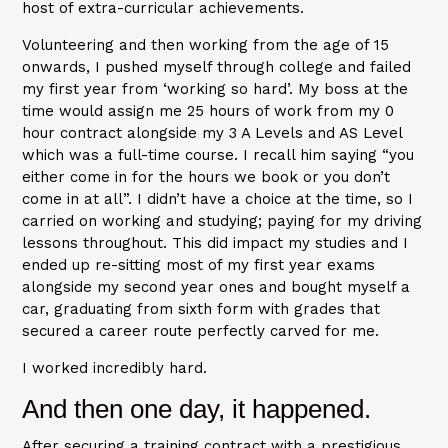
host of extra-curricular achievements.
Volunteering and then working from the age of 15
onwards, I pushed myself through college and failed
my first year from ‘working so hard’. My boss at the
time would assign me 25 hours of work from my 0
hour contract alongside my 3 A Levels and AS Level
which was a full-time course. I recall him saying “you
either come in for the hours we book or you don’t
come in at all”. I didn’t have a choice at the time, so I
carried on working and studying; paying for my driving
lessons throughout. This did impact my studies and I
ended up re-sitting most of my first year exams
alongside my second year ones and bought myself a
car, graduating from sixth form with grades that
secured a career route perfectly carved for me.
I worked incredibly hard.
And then one day, it happened.
After securing a training contract with a prestigious