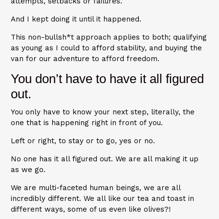
attempts, setbacks or failures.
And I kept doing it until it happened.
This non-bullsh*t approach applies to both; qualifying
as young as I could to afford stability, and buying the
van for our adventure to afford freedom.
You don’t have to have it all figured
out.
You only have to know your next step, literally, the
one that is happening right in front of you.
Left or right, to stay or to go, yes or no.
No one has it all figured out. We are all making it up
as we go.
We are multi-faceted human beings, we are all
incredibly different. We all like our tea and toast in
different ways, some of us even like olives?!