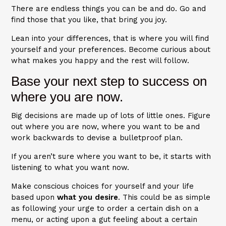
There are endless things you can be and do. Go and
find those that you like, that bring you joy.
Lean into your differences, that is where you will find
yourself and your preferences. Become curious about
what makes you happy and the rest will follow.
Base your next step to success on
where you are now.
Big decisions are made up of lots of little ones. Figure
out where you are now, where you want to be and
work backwards to devise a bulletproof plan.
If you aren’t sure where you want to be, it starts with
listening to what you want now.
Make conscious choices for yourself and your life
based upon
what you desire
. This could be as simple
as following your urge to order a certain dish on a
menu, or acting upon a gut feeling about a certain