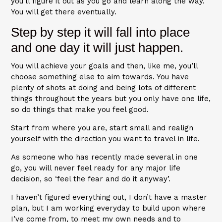
you’ll figure it out as you go and learn along the way.
You will get there eventually.
Step by step it will fall into place
and one day it will just happen.
You will achieve your goals and then, like me, you’ll
choose something else to aim towards. You have
plenty of shots at doing and being lots of different
things throughout the years but you only have one life,
so do things that make you feel good.
Start from where you are, start small and realign
yourself with the direction you want to travel in life.
As someone who has recently made several in one
go, you will never feel ready for any major life
decision, so ‘feel the fear and do it anyway’.
I haven’t figured everything out, I don’t have a master
plan, but I am working everyday to build upon where
I’ve come from, to meet my own needs and to