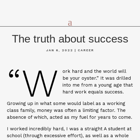
The truth about success
JAN 6, 2022
|
CAREER
“W
ork hard and the world will
be your oyster.” It was drilled
into me from a young age that
hard work equals success.
Growing up in what some would label as a working
class family, money was often a limiting factor. The
absence of which, acted as my fuel for years to come.
I worked incredibly hard, I was a straight A student at
school (through excessive effort), as well as a whole