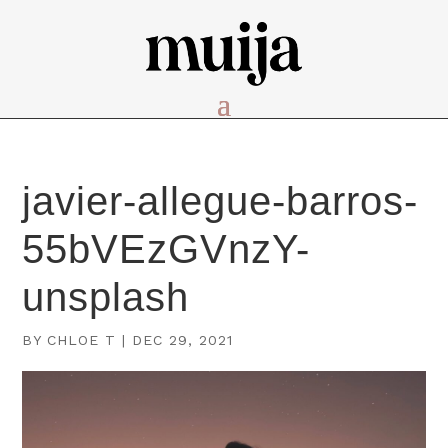
javier-allegue-barros-
55bVEzGVnzY-
unsplash
BY
CHLOE T
|
DEC 29, 2021