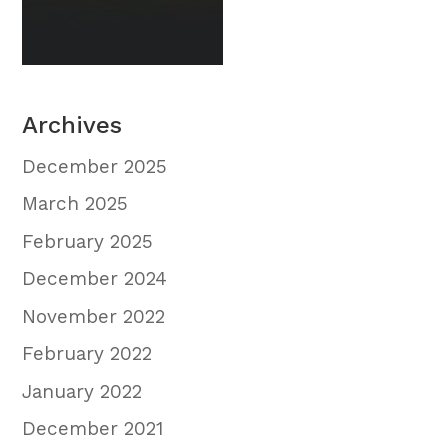
Archives
December 2025
March 2025
February 2025
December 2024
November 2022
February 2022
January 2022
December 2021