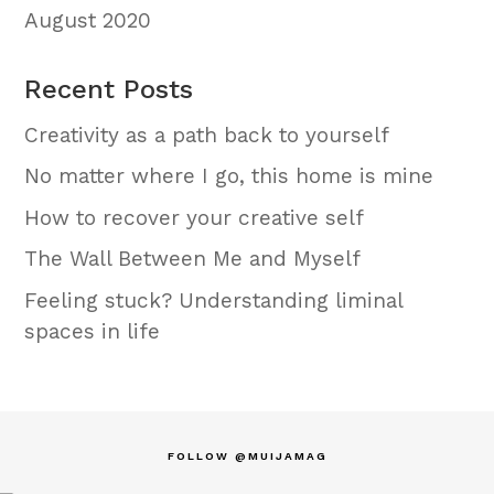
August 2020
Recent Posts
Creativity as a path back to yourself
No matter where I go, this home is mine
How to recover your creative self
The Wall Between Me and Myself
Feeling stuck? Understanding liminal
spaces in life
FOLLOW @MUIJAMAG