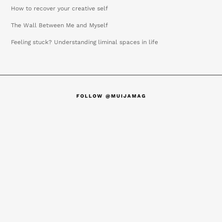
How to recover your creative self
The Wall Between Me and Myself
Feeling stuck? Understanding liminal spaces in life
FOLLOW @MUIJAMAG