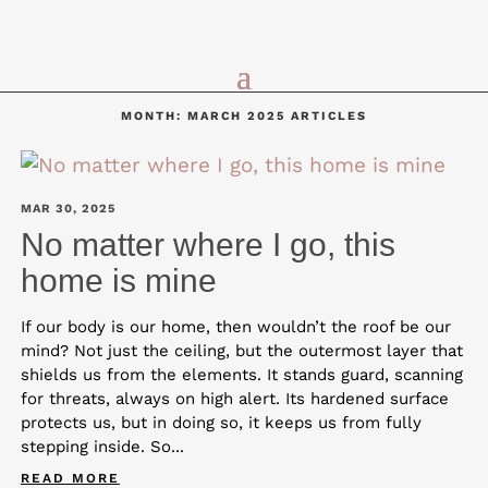
MONTH:
MARCH 2025
ARTICLES
MAR 30, 2025
No matter where I go, this
home is mine
If our body is our home, then wouldn’t the roof be our
mind? Not just the ceiling, but the outermost layer that
shields us from the elements. It stands guard, scanning
for threats, always on high alert. Its hardened surface
protects us, but in doing so, it keeps us from fully
stepping inside. So...
READ MORE