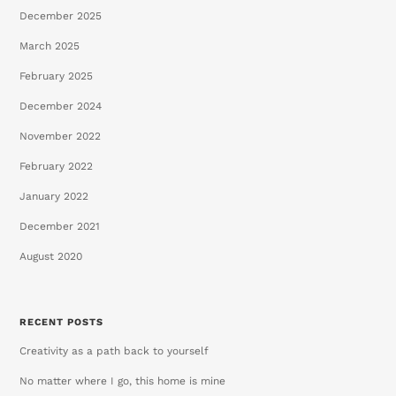
December 2025
March 2025
February 2025
December 2024
November 2022
February 2022
January 2022
December 2021
August 2020
RECENT POSTS
Creativity as a path back to yourself
No matter where I go, this home is mine