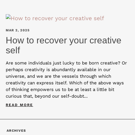
MAR 2, 2025
How to recover your creative
self
Are some individuals just lucky to be born creative? Or
perhaps creativity is abundantly available in our
universe, and we are the vessels through which
creativity can express itself. Which of the above ways
of thinking empowers us to be at least a little bit
curious that, beyond our self-doubt...
READ MORE
ARCHIVES