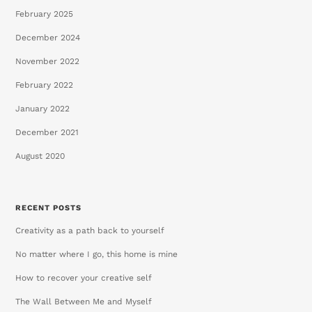
February 2025
December 2024
November 2022
February 2022
January 2022
December 2021
August 2020
RECENT POSTS
Creativity as a path back to yourself
No matter where I go, this home is mine
How to recover your creative self
The Wall Between Me and Myself