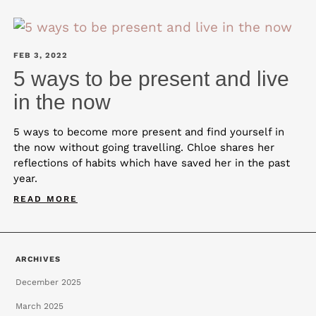
FEB 3, 2022
5 ways to be present and live
in the now
5 ways to become more present and find yourself in
the now without going travelling. Chloe shares her
reflections of habits which have saved her in the past
year.
READ MORE
ARCHIVES
December 2025
March 2025