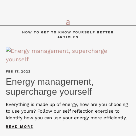
HOW TO GET TO KNOW YOURSELF BETTER
ARTICLES
FEB 17, 2022
Energy management,
supercharge yourself
Everything is made up of energy, how are you choosing
to use yours? Follow our self reflection exercise to
identify how you can use your energy more efficiently.
READ MORE