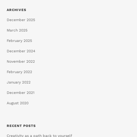
ARCHIVES
December 2025
March 2025
February 2025
December 2024
November 2022
February 2022
January 2022
December 2021
August 2020
RECENT POSTS
Creativity as a path back to yourself