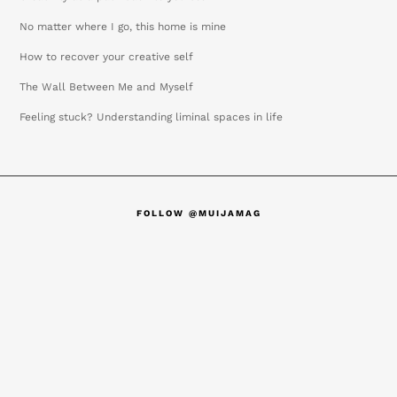
No matter where I go, this home is mine
How to recover your creative self
The Wall Between Me and Myself
Feeling stuck? Understanding liminal spaces in life
FOLLOW @MUIJAMAG