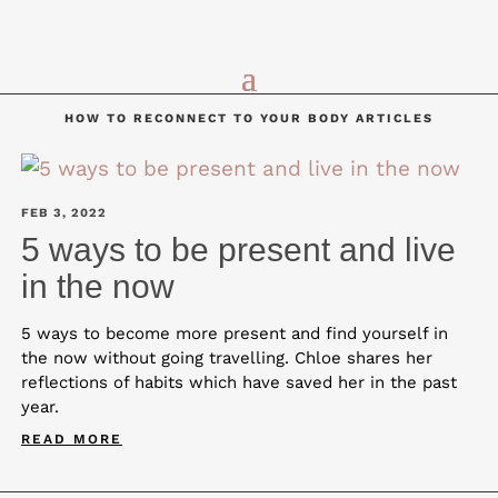
HOW TO RECONNECT TO YOUR BODY ARTICLES
FEB 3, 2022
5 ways to be present and live
in the now
5 ways to become more present and find yourself in
the now without going travelling. Chloe shares her
reflections of habits which have saved her in the past
year.
READ MORE