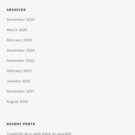
ARCHIVES
December 2025
March 2025
February 2025
December 2024
November 2022
February 2022
January 2022
December 2021
August 2020
RECENT POSTS
Creativity as a path back to yourself