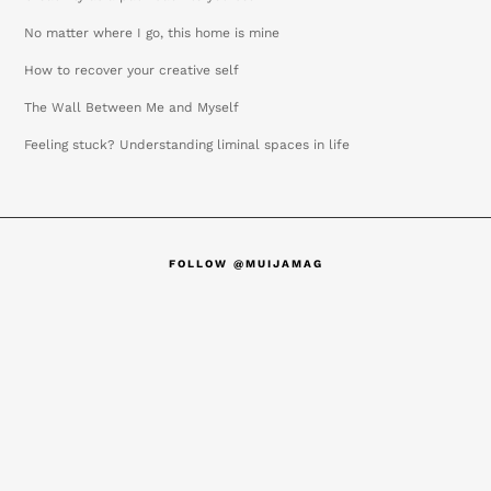
No matter where I go, this home is mine
How to recover your creative self
The Wall Between Me and Myself
Feeling stuck? Understanding liminal spaces in life
FOLLOW @MUIJAMAG