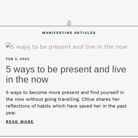
MANIFESTING ARTICLES
FEB 3, 2022
5 ways to be present and live
in the now
5 ways to become more present and find yourself in
the now without going travelling. Chloe shares her
reflections of habits which have saved her in the past
year.
READ MORE