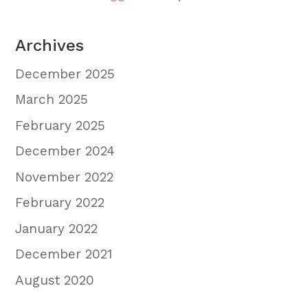
Archives
December 2025
March 2025
February 2025
December 2024
November 2022
February 2022
January 2022
December 2021
August 2020