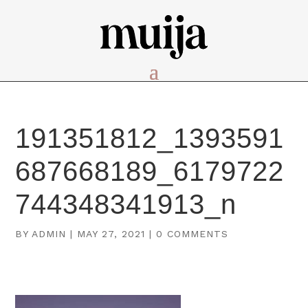
191351812_1393591
687668189_6179722
744348341913_n
BY
ADMIN
|
MAY 27, 2021
|
0 COMMENTS