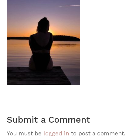
Submit a Comment
You must be
logged in
to post a comment.