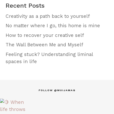
Recent Posts
Creativity as a path back to yourself
No matter where I go, this home is mine
How to recover your creative self
The Wall Between Me and Myself
Feeling stuck? Understanding liminal
spaces in life
FOLLOW @MUIJAMAG