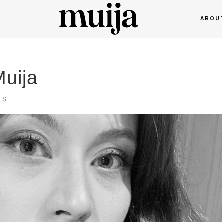
ABOU
Muija
TS