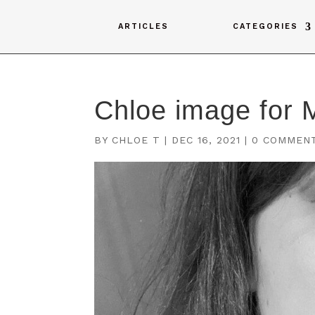
ARTICLES
CATEGORIES
Chloe image for 
BY
CHLOE T
|
DEC 16, 2021
|
0 COMMEN