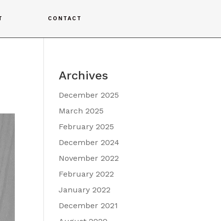
T
CONTACT
Archives
December 2025
March 2025
February 2025
December 2024
November 2022
February 2022
January 2022
December 2021