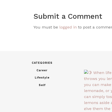
Submit a Comment
You must be
logged in
to post a commen
CATEGORIES
Career
Lifestyle
Self