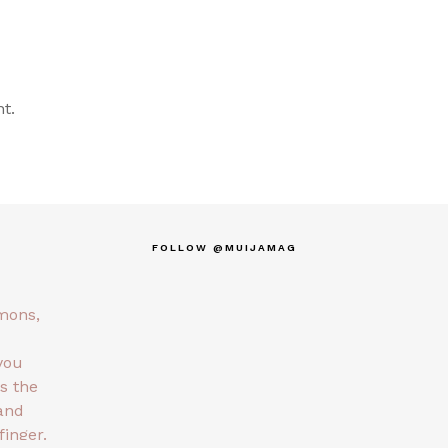
t.
FOLLOW @MUIJAMAG