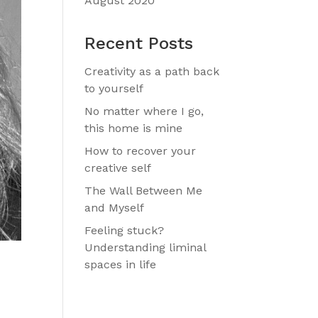
August 2020
Recent Posts
Creativity as a path back
to yourself
No matter where I go,
this home is mine
How to recover your
creative self
The Wall Between Me
and Myself
Feeling stuck?
Understanding liminal
spaces in life