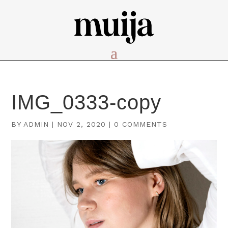
IMG_0333-copy
BY
ADMIN
|
NOV 2, 2020
|
0 COMMENTS