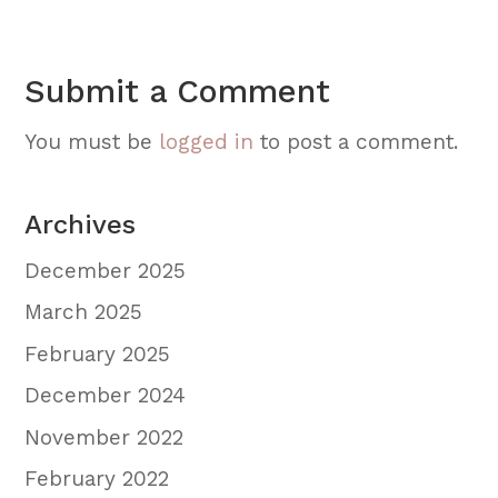
Submit a Comment
You must be
logged in
to post a comment.
Archives
December 2025
March 2025
February 2025
December 2024
November 2022
February 2022