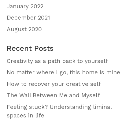
January 2022
December 2021
August 2020
Recent Posts
Creativity as a path back to yourself
No matter where I go, this home is mine
How to recover your creative self
The Wall Between Me and Myself
Feeling stuck? Understanding liminal
spaces in life