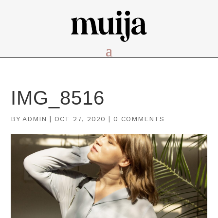
IMG_8516
BY
ADMIN
|
OCT 27, 2020
|
0 COMMENTS