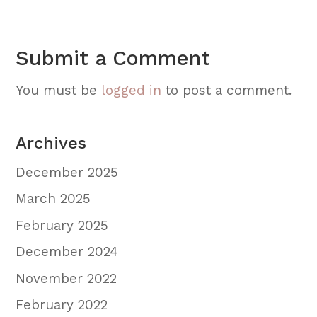
Submit a Comment
You must be
logged in
to post a comment.
Archives
December 2025
March 2025
February 2025
December 2024
November 2022
February 2022