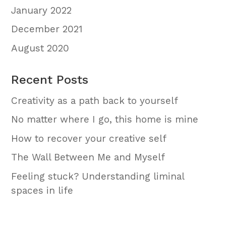
January 2022
December 2021
August 2020
Recent Posts
Creativity as a path back to yourself
No matter where I go, this home is mine
How to recover your creative self
The Wall Between Me and Myself
Feeling stuck? Understanding liminal
spaces in life