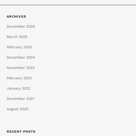
ARCHIVES
December 2025
March 2025
February 2025
December 2024
November 2022
February 2022
January 2022
December 2021
August 2020
RECENT POSTS