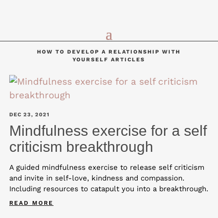
HOW TO DEVELOP A RELATIONSHIP WITH
YOURSELF ARTICLES
DEC 23, 2021
Mindfulness exercise for a self
criticism breakthrough
A guided mindfulness exercise to release self criticism
and invite in self-love, kindness and compassion.
Including resources to catapult you into a breakthrough.
READ MORE