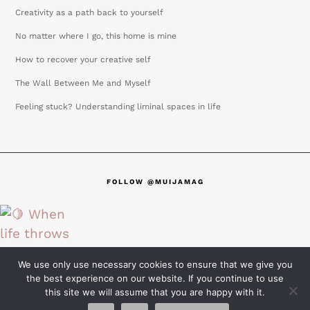
Creativity as a path back to yourself
No matter where I go, this home is mine
How to recover your creative self
The Wall Between Me and Myself
Feeling stuck? Understanding liminal spaces in life
FOLLOW @MUIJAMAG
We use only use necessary cookies to ensure that we give you
the best experience on our website. If you continue to use
this site we will assume that you are happy with it.
@2025 MUIJAMAG all rights reserved | Terms & conditions |
Privacy