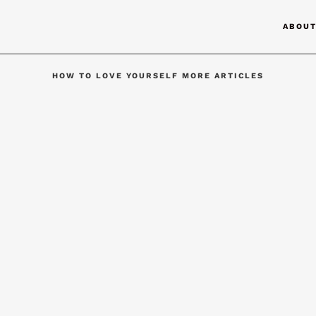
ABOU
HOW TO LOVE YOURSELF MORE ARTICLES