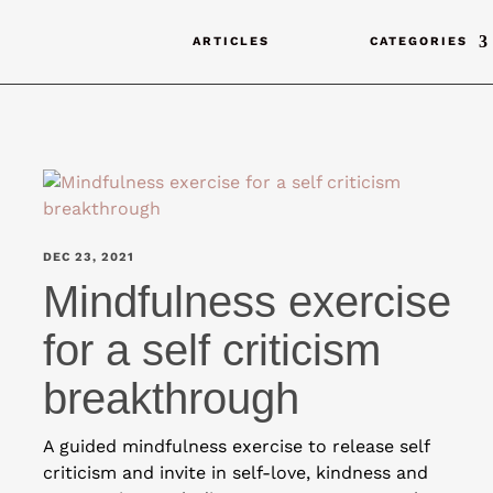
ARTICLES
CATEGORIES
DEC 23, 2021
Mindfulness exercise
for a self criticism
breakthrough
A guided mindfulness exercise to release self
criticism and invite in self-love, kindness and