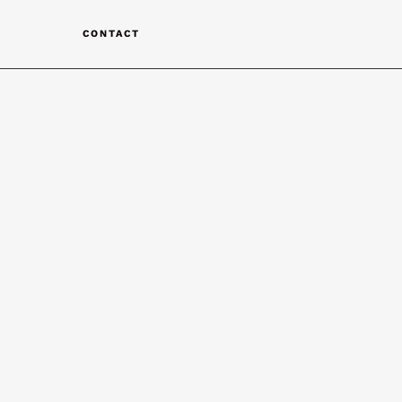
T
CONTACT