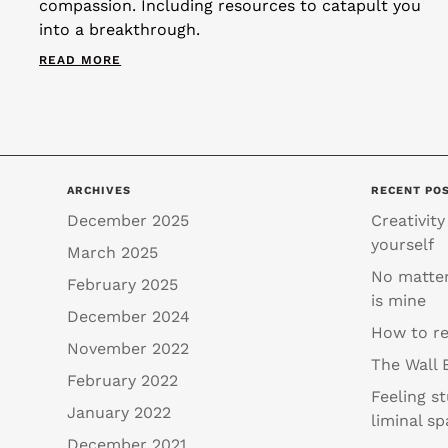
compassion. Including resources to catapult you
into a breakthrough.
READ MORE
ARCHIVES
RECENT PO
December 2025
Creativity
yourself
March 2025
No matter
February 2025
is mine
December 2024
How to re
November 2022
The Wall 
February 2022
Feeling s
January 2022
liminal sp
December 2021