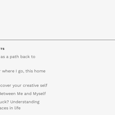
STS
 as a path back to
 where I go, this home
cover your creative self
Between Me and Myself
tuck? Understanding
aces in life