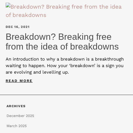
DEC 16, 2021
Breakdown? Breaking free
from the idea of breakdowns
An introduction to why a breakdown is a breakthrough
waiting to happen. How your ‘breakdown’ is a sign you
are evolving and levelling up.
READ MORE
ARCHIVES
December 2025
March 2025