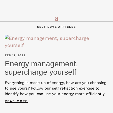
SELF LOVE ARTICLES
FEB 17, 2022
Energy management,
supercharge yourself
Everything is made up of energy, how are you choosing
to use yours? Follow our self reflection exercise to
identify how you can use your energy more efficiently.
READ MORE