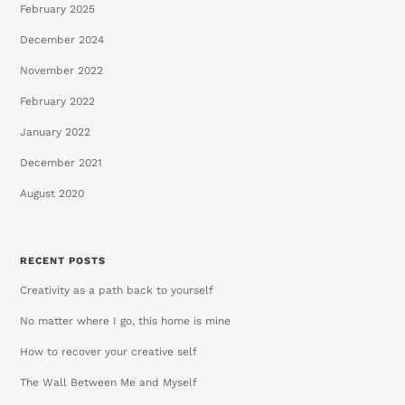
February 2025
December 2024
November 2022
February 2022
January 2022
December 2021
August 2020
RECENT POSTS
Creativity as a path back to yourself
No matter where I go, this home is mine
How to recover your creative self
The Wall Between Me and Myself