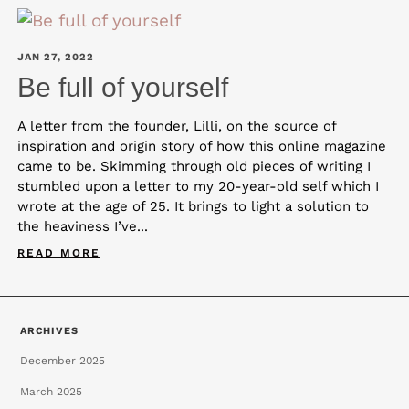
JAN 27, 2022
Be full of yourself
A letter from the founder, Lilli, on the source of
inspiration and origin story of how this online magazine
came to be. Skimming through old pieces of writing I
stumbled upon a letter to my 20-year-old self which I
wrote at the age of 25. It brings to light a solution to
the heaviness I’ve...
READ MORE
ARCHIVES
December 2025
March 2025