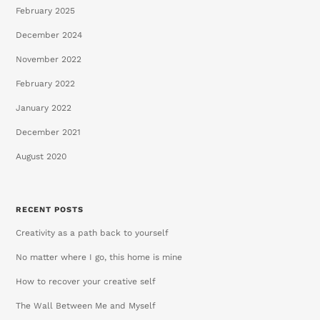
February 2025
December 2024
November 2022
February 2022
January 2022
December 2021
August 2020
RECENT POSTS
Creativity as a path back to yourself
No matter where I go, this home is mine
How to recover your creative self
The Wall Between Me and Myself