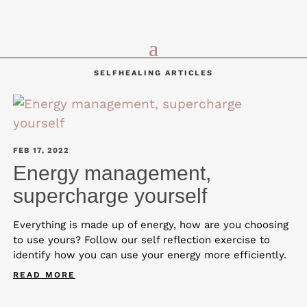
SELFHEALING ARTICLES
FEB 17, 2022
Energy management,
supercharge yourself
Everything is made up of energy, how are you choosing
to use yours? Follow our self reflection exercise to
identify how you can use your energy more efficiently.
READ MORE